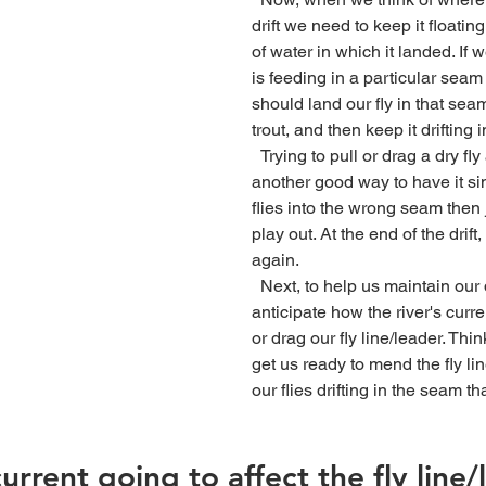
drift we need to keep it floati
of water in which it landed. If 
is feeding in a particular seam
should land our fly in that sea
trout, and then keep it drifting i
  Trying to pull or drag a dry fly across seams is 
another good way to have it sin
flies into the wrong seam then ju
play out. At the end of the drift
again.
  Next, to help us maintain our drift we have to 
anticipate how the river's curre
or drag our fly line/leader. Thin
get us ready to mend the fly lin
our flies drifting in the seam t
urrent going to affect the fly line/