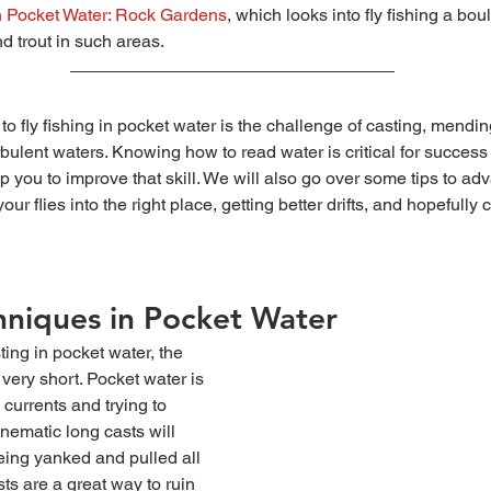
h Pocket Water: Rock Gardens
, which looks into fly fishing a bou
nd trout in such areas.
urbulent waters. Knowing how to read water is critical for success
elp you to improve that skill. We will also go over some tips to ad
our flies into the right place, getting better drifts, and hopefully
hniques in Pocket Water
 very short. Pocket water is 
 currents and trying to 
ematic long casts will 
 being yanked and pulled all 
sts are a great way to ruin 