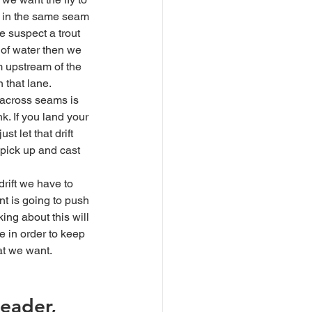
ng in the same seam 
we suspect a trout 
 of water then we 
m upstream of the 
n that lane. 
k. If you land your 
st let that drift 
, pick up and cast 
nt is going to push 
king about this will 
e in order to keep 
hat we want.
leader, 