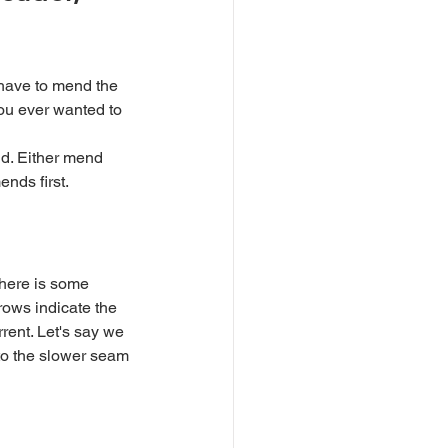
you ever wanted to 
ends first.
rows indicate the 
rrent. Let's say we 
nto the slower seam 