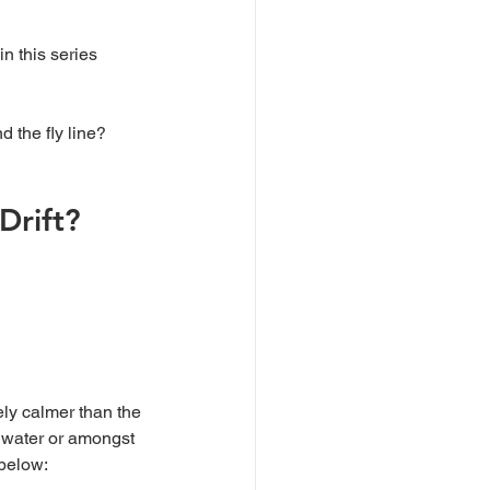
in this series 
d the fly line?
Drift?
g water or amongst 
 below: