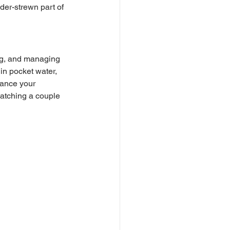
lder-strewn part of 
 in pocket water, 
vance your 
 catching a couple 