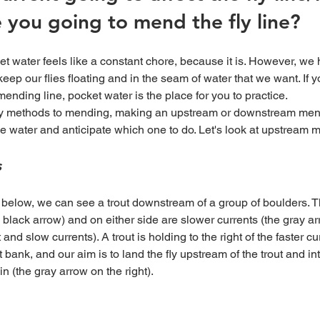
 you going to mend the fly line?
 keep our flies floating and in the seam of water that we want. If 
mending line, pocket water is the place for you to practice. 
he water and anticipate which one to do. Let's look at upstream m
s
e black arrow) and on either side are slower currents (the gray ar
nd slow currents). A trout is holding to the right of the faster cu
t bank, and our aim is to land the fly upstream of the trout and i
 in (the gray arrow on the right).