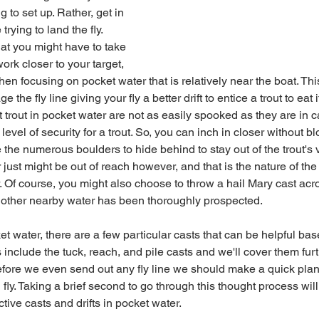
g to set up. Rather, get in 
trying to land the fly.
rk closer to your target, 
 then focusing on pocket water that is relatively near the boat. Thi
he fly line giving your fly a better drift to entice a trout to eat it
level of security for a trout. So, you can inch in closer without b
he numerous boulders to hide behind to stay out of the trout's v
 Of course, you might also choose to throw a hail Mary cast acros
ll other nearby water has been thoroughly prospected.
 include the tuck, reach, and pile casts and we'll cover them furth
 before we even send out any fly line we should make a quick pla
 fly. Taking a brief second to go through this thought process wil
ective casts and drifts in pocket water.