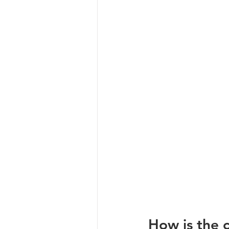
How is the c