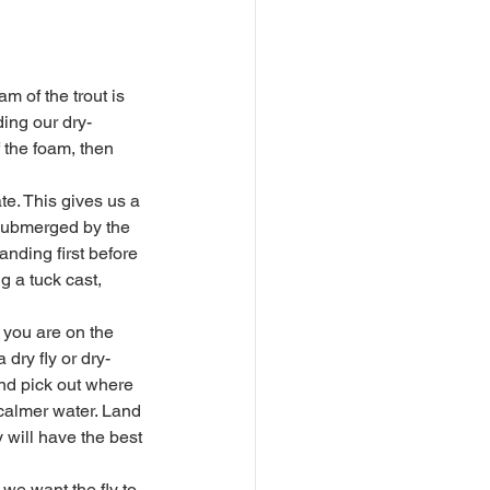
ing our dry-
f the foam, then 
g submerged by the 
anding first before 
g a tuck cast, 
 dry fly or dry-
and pick out where 
calmer water. Land 
 will have the best 