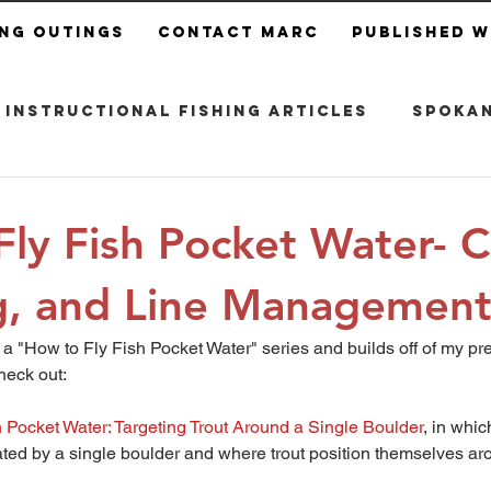
ing Outings
Contact Marc
Published 
Instructional Fishing Articles
Spokan
ly Fish Pocket Water- C
, and Line Managemen
of a "How to Fly Fish Pocket Water" series and builds off of my pre
heck out:
 Pocket Water: Targeting Trout Around a Single Boulder
, in whic
ted by a single boulder and where trout position themselves aro