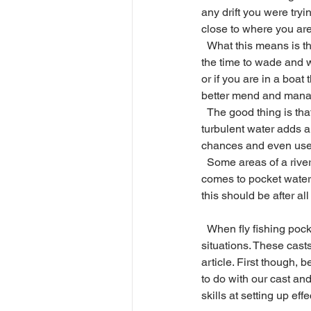
any drift you were tryin
close to where you are 
  What this means is that you might have to take 
the time to wade and wo
or if you are in a boat
better mend and manage t
  The good thing is that trout in pocket water are not as easily spooked as they are in calmer water, the 
turbulent water adds a 
chances and even use t
  Some areas of a river just might be out of reach however, and that is the nature of the beast when it 
comes to pocket water.
this should be after a
  When fly fishing pocket water, there are a few particular casts that can be helpful based on certain 
situations. These casts
article. First though,
to do with our cast and
skills at setting up eff