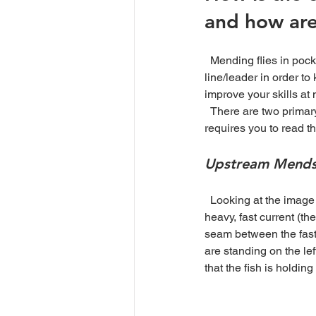
and how are
  Mending flies in pocket water feels like a constant chore, because it is. However, we have to mend the 
line/leader in order to
improve your skills at 
  There are two primary methods to mending, making an upstream or downstream mend. Either mend 
requires you to read t
Upstream Mend
  Looking at the image below, we can see a trout downstream of a group of boulders. There is some 
heavy, fast current (th
seam between the fast a
are standing on the lef
that the fish is holding