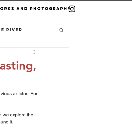
Works and Photography
e River
asting,
t
vious articles. For 
h we explore the 
und it.