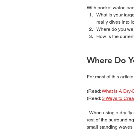
With pocket water, eac
What is your target
really dives into l
Where do you want 
How is the current
Where Do Yo
For most of this articl
(Read: 
What Is A Dry-D
(Read: 
3 Ways to Crea
  When using a dry fly or dry-dropper rig you need to look for where the water is relatively calmer than the 
rest of the surrounding
small standing waves 