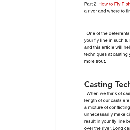
Part 2:
How to Fly Fis
a river and where to fi
  One of the deterrents to fly fishing in pocket water is the challenge of casting, mending, and managing 
your fly line in such t
and this article will h
techniques at casting y
more trout.
Casting Tec
  When we think of casting in pocket water, the 
length of our casts are
a mixture of conflicting
unnecessarily make cin
result in your fly line
over the river. Long ca