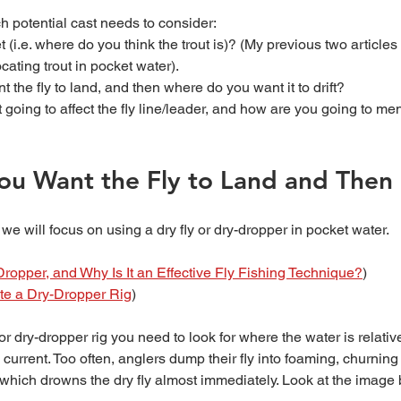
h potential cast needs to consider: 
 (i.e. where do you think the trout is)? (My previous two articles 
ocating trout in pocket water).
the fly to land, and then where do you want it to drift?
 going to affect the fly line/leader, and how are you going to men
u Want the Fly to Land and Then 
e we will focus on using a dry fly or dry-dropper in pocket water. 
ropper, and Why Is It an Effective Fly Fishing Technique?
)
te a Dry-Dropper Rig
)
 current. Too often, anglers dump their fly into foaming, churnin
which drowns the dry fly almost immediately. Look at the image