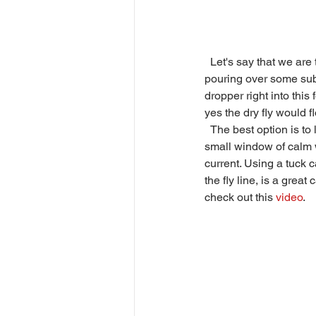
  Let's say that we are targeting the trout at Spot A with a dry-dropper. The water upstream of the trout is 
pouring over some subm
dropper right into this
yes the dry fly would fl
  The best option is to land the flies where the foaming, churning water starts to dissipate. This gives us a 
small window of calm wa
current. Using a tuck c
the fly line, is a grea
check out this 
video
. 