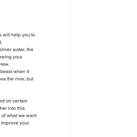
s will help you to 
. 
lowing your 
iew. 
s the river, but 
er into this 
n of what we want 
l improve your 