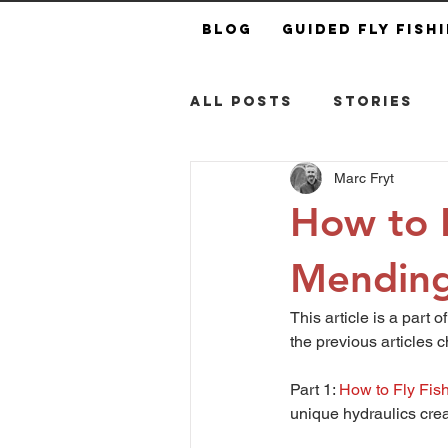
Blog
Guided Fly Fish
All Posts
Stories
Marc Fryt
How to F
Mending
This article is a part 
the previous articles c
Part 1: 
How to Fly Fish
unique hydraulics crea