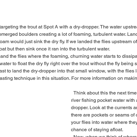
erged boulders creating a lot of foaming, turbulent water. Land
 foam would just sink the dry fly. If we landed the flies upstream o
oat but then sink once it ran into the turbulent water. 
ter to float the dry fly right over the trout without the fly bein
ast to land the dry-dropper into that small window, with the flies l
t casting technique in this situation. For more information on makin
  Think about this the next time you are on the 
river fishing pocket water with a
dropper. Look at the currents 
there are pockets or seams of 
your flies into water where they
chance of staying afloat.
  Now, when we think of where we want the fly to 