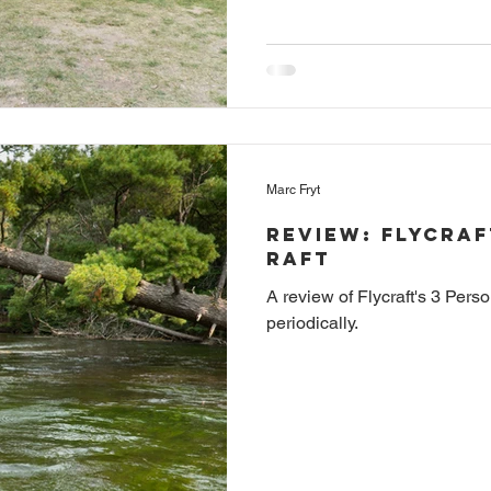
Marc Fryt
Review: Flycraf
Raft
A review of Flycraft's 3 Per
periodically.