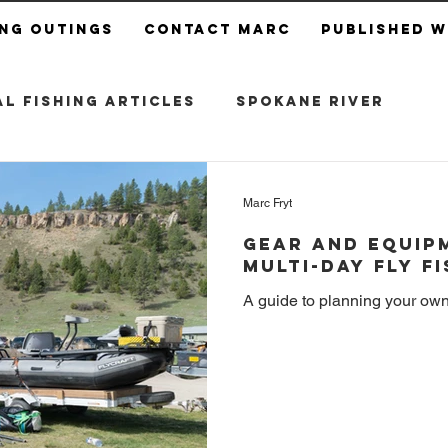
ing Outings
Contact Marc
Published 
l Fishing Articles
Spokane River
Marc Fryt
Gear and Equipm
Multi-Day Fly F
A guide to planning your own m