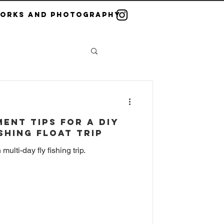
Works and Photography
ent Tips for a DIY
ishing Float Trip
ulti-day fly fishing trip.