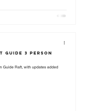
t Guide 3 Person
son Guide Raft, with updates added