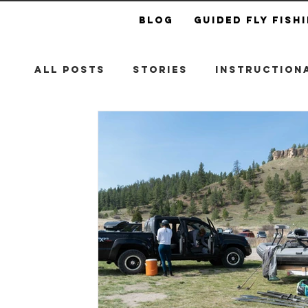
Blog
Guided Fly Fish
All Posts
Stories
Instructiona